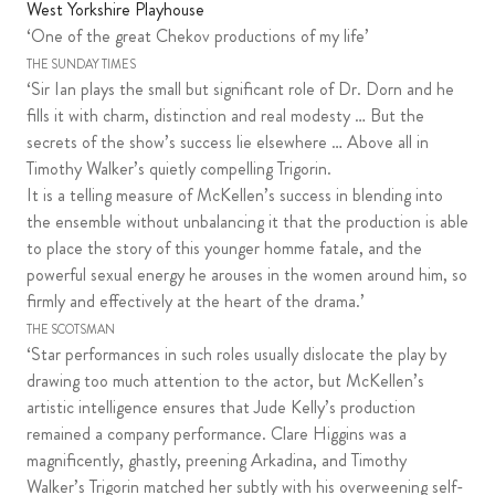
West Yorkshire Playhouse
‘One of the great Chekov productions of my life’
THE SUNDAY TIMES
‘Sir Ian plays the small but significant role of Dr. Dorn and he
fills it with charm, distinction and real modesty … But the
secrets of the show’s success lie elsewhere … Above all in
Timothy Walker’s quietly compelling Trigorin.
It is a telling measure of McKellen’s success in blending into
the ensemble without unbalancing it that the production is able
to place the story of this younger homme fatale, and the
powerful sexual energy he arouses in the women around him, so
firmly and effectively at the heart of the drama.’
THE SCOTSMAN
‘Star performances in such roles usually dislocate the play by
drawing too much attention to the actor, but McKellen’s
artistic intelligence ensures that Jude Kelly’s production
remained a company performance. Clare Higgins was a
magnificently, ghastly, preening Arkadina, and Timothy
Walker’s Trigorin matched her subtly with his overweening self-