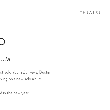
THEATRE
O
BUM
last solo album
Lumiere
, Dustin
rking on a new solo album.
ed in the new year…