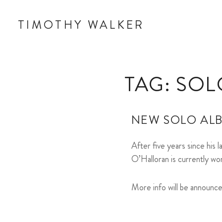
TIMOTHY WALKER
TAG:
SOL
NEW SOLO AL
After five years since his 
O’Halloran is currently wo
More info will be announc