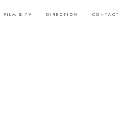
FILM & TV
DIRECTION
CONTACT