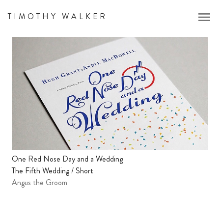
menu
TIMOTHY WALKER
One Red Nose Day and a Wedding
The Fifth Wedding / Short
Angus the Groom