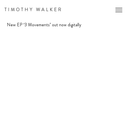
menu
TIMOTHY WALKER
New EP ‘3 Movements’ out now digitally