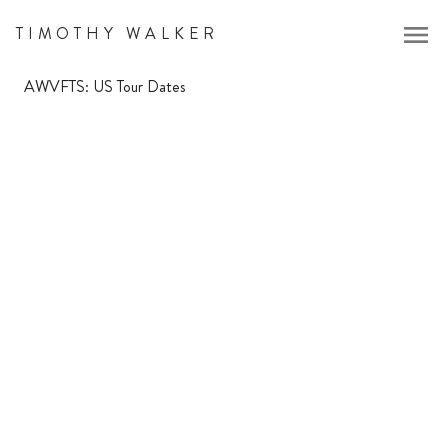
menu
TIMOTHY WALKER
AWVFTS: US Tour Dates