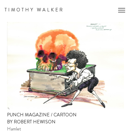
menu
TIMOTHY WALKER
PUNCH MAGAZINE / CARTOON
BY ROBERT HEWISON
Hamlet