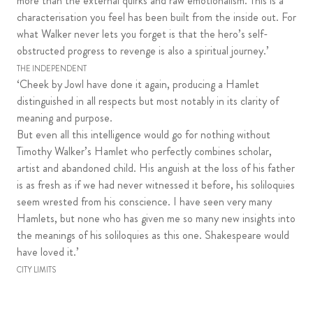
more than the external quirks and raw emotionalism. This is a
characterisation you feel has been built from the inside out. For
what Walker never lets you forget is that the hero’s self-
obstructed progress to revenge is also a spiritual journey.’
THE INDEPENDENT
‘Cheek by Jowl have done it again, producing a Hamlet
distinguished in all respects but most notably in its clarity of
meaning and purpose.
But even all this intelligence would go for nothing without
Timothy Walker’s Hamlet who perfectly combines scholar,
artist and abandoned child. His anguish at the loss of his father
is as fresh as if we had never witnessed it before, his soliloquies
seem wrested from his conscience. I have seen very many
Hamlets, but none who has given me so many new insights into
the meanings of his soliloquies as this one. Shakespeare would
have loved it.’
CITY LIMITS