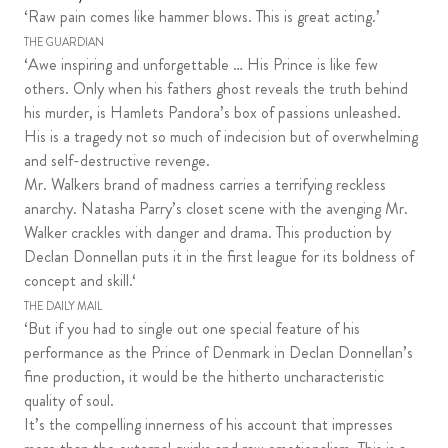
‘Raw pain comes like hammer blows. This is great acting.’
THE GUARDIAN
‘Awe inspiring and unforgettable … His Prince is like few
others. Only when his fathers ghost reveals the truth behind
his murder, is Hamlets Pandora’s box of passions unleashed.
His is a tragedy not so much of indecision but of overwhelming
and self-destructive revenge.
Mr. Walkers brand of madness carries a terrifying reckless
anarchy. Natasha Parry’s closet scene with the avenging Mr.
Walker crackles with danger and drama. This production by
Declan Donnellan puts it in the first league for its boldness of
concept and skill.‘
THE DAILY MAIL
‘But if you had to single out one special feature of his
performance as the Prince of Denmark in Declan Donnellan’s
fine production, it would be the hitherto uncharacteristic
quality of soul.
It’s the compelling innerness of his account that impresses