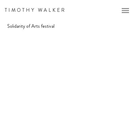
menu
TIMOTHY WALKER
Solidarity of Arts festival