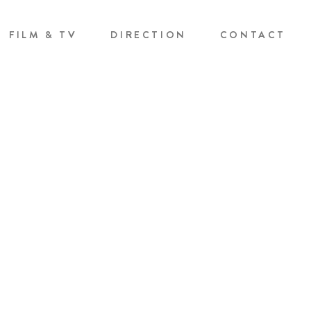
FILM & TV
DIRECTION
CONTACT