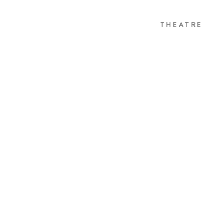
THEATRE