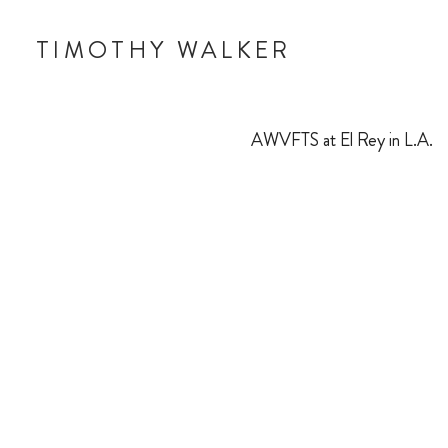
TIMOTHY WALKER
AWVFTS at El Rey in L.A.