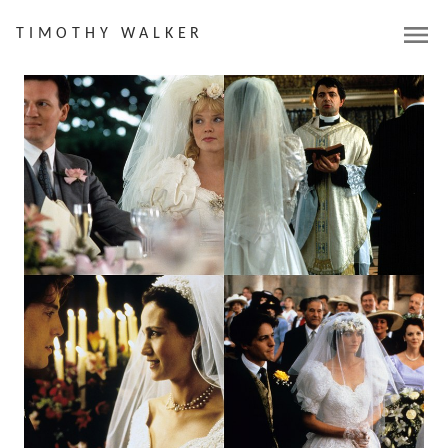
menu
TIMOTHY WALKER