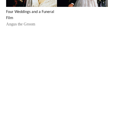
Four Weddings and a Funeral
Film
Angus the Groom