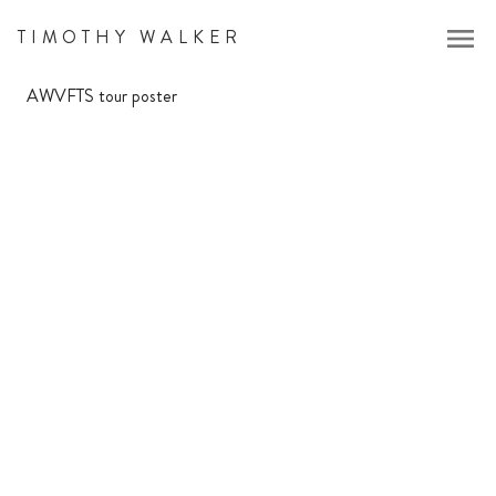
menu
TIMOTHY WALKER
AWVFTS tour poster